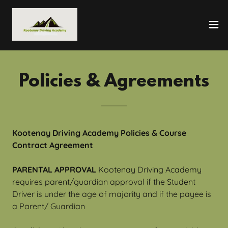
Policies & Agreements
Kootenay Driving Academy Policies & Course
Contract Agreement
PARENTAL APPROVAL
Kootenay Driving Academy
requires parent/guardian approval if the Student
Driver is under the age of majority and if the payee is
a Parent/ Guardian