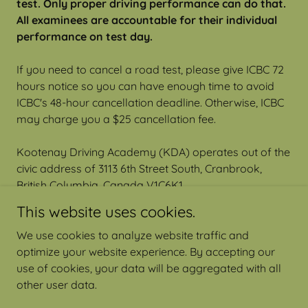
test. Only proper driving performance can do that.
All examinees are accountable for their individual
performance on test day.
If you need to cancel a road test, please give ICBC 72
hours notice so you can have enough time to avoid
ICBC's 48-hour cancellation deadline. Otherwise, ICBC
may charge you a $25 cancellation fee.
Kootenay Driving Academy (KDA) operates out of the
civic address of 3113 6th Street South, Cranbrook,
British Columbia, Canada V1C6K1
This website uses cookies.
We use cookies to analyze website traffic and
optimize your website experience. By accepting our
Copyright © Kootenay Driving Academy Ltd.
use of cookies, your data will be aggregated with all
other user data.
Powered by