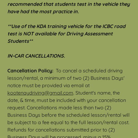
recommended that students test in the vehicle they
have had the most practice in.
**Use of the KDA training vehicle for the ICBC road
test is NOT available for Driving Assessment
Students**
IN-CAR CANCELLATIONS.
Cancellation Policy:
To cancel a scheduled driving
lesson/rental, a minimum of two (2) Business Days'
notice must be provided via email at
k
ootenaydriving@gmail.com
. Student's name, the
date, & time, must be included with your cancellation
request. Cancellations made less than two (2)
Business Days before the scheduled lesson/rental will
be subject to a fee equal to the full lesson/rental cost.
Refunds for cancellations submitted prior to (2)
Business Days will be processed, minus a 15%