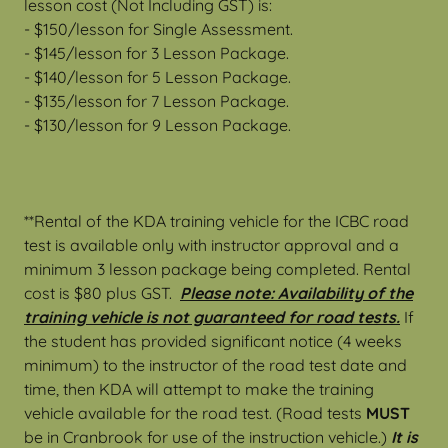
lesson cost (Not Including GST) is:
- $150/lesson for Single Assessment.
- $145/lesson for 3 Lesson Package.
- $140/lesson for 5 Lesson Package.
- $135/lesson for 7 Lesson Package.
- $130/lesson for 9 Lesson Package.
**Rental of the KDA training vehicle for the ICBC road
test is available only with instructor approval and a
minimum 3 lesson package being completed. Rental
cost is $80 plus GST.
Please note: Availability of the
training vehicle is not guaranteed for road tests.
If
the student has provided significant notice (4 weeks
minimum) to the instructor of the road test date and
time, then KDA will attempt to make the training
vehicle available for the road test. (Road tests
MUST
be in Cranbrook for use of the instruction vehicle.)
It is