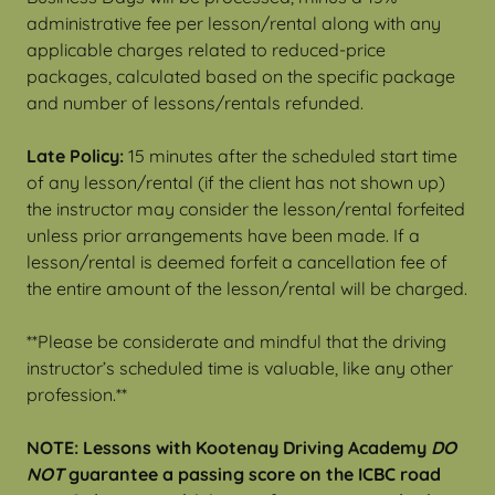
administrative fee per lesson/rental along with any
applicable charges related to reduced-price
packages, calculated based on the specific package
and number of lessons/rentals refunded.
Late Policy:
15 minutes after the scheduled start time
of any lesson/rental (if the client has not shown up)
the instructor may consider the lesson/rental forfeited
unless prior arrangements have been made. If a
lesson/rental is deemed forfeit a cancellation fee of
the entire amount of the lesson/rental will be charged.
**Please be considerate and mindful that the driving
instructor’s scheduled time is valuable, like any other
profession.**
NOTE: Lessons with Kootenay Driving Academy
DO
NOT
guarantee a passing score on the ICBC road