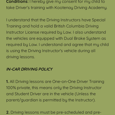
Conditions:
I hereby give my consent for my child to
take Driver’s training with Kootenay Driving Academy.
I understand that the Driving Instructors have Special
Training and hold a valid British Columbia Driving
Instructor License required by Law. I also understand
the vehicles are equipped with Dual Brake System as
required by Law. I understand and agree that my child
is using the Driving Instructor's vehicle during all
driving lessons.
IN-CAR DRIVING POLICY
1.
All Driving lessons are One-on-One Driver Training
100% private, this means only the Driving Instructor
and Student Driver are in the vehicle (Unless the
parent/guardian is permitted by the Instructor).
2.
Driving lessons must be pre-scheduled and pre-