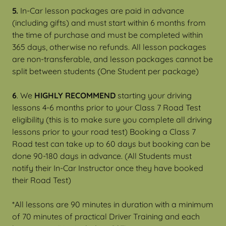
5.
In-Car lesson packages are paid in advance
(including gifts) and must start within 6 months from
the time of purchase and must be completed within
365 days, otherwise no refunds. All lesson packages
are non-transferable, and lesson packages cannot be
split between students (One Student per package)
6
. We
HIGHLY RECOMMEND
starting your driving
lessons 4-6 months prior to your Class 7 Road Test
eligibility (this is to make sure you complete all driving
lessons prior to your road test) Booking a Class 7
Road test can take up to 60 days but booking can be
done 90-180 days in advance. (All Students must
notify their In-Car Instructor once they have booked
their Road Test)
*All lessons are 90 minutes in duration with a minimum
of 70 minutes of practical Driver Training and each