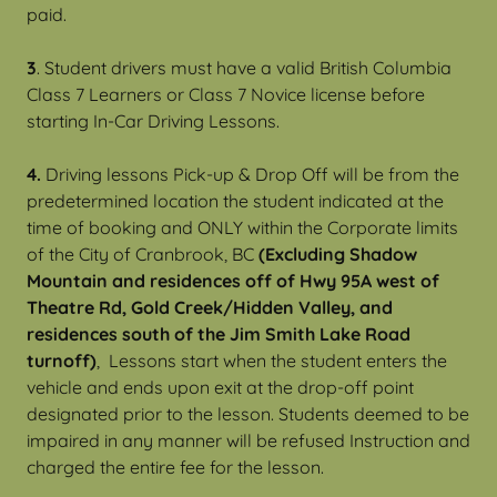
paid.
3
. Student drivers must have a valid British Columbia
Class 7 Learners or Class 7 Novice license before
starting In-Car Driving Lessons.
4.
Driving lessons Pick-up & Drop Off will be from the
predetermined location the student indicated at the
time of booking and ONLY within the Corporate limits
of the City of Cranbrook, BC
(Excluding Shadow
Mountain and residences off of Hwy 95A west of
Theatre Rd, Gold Creek/Hidden Valley, and
residences south of the Jim Smith Lake Road
turnoff)
, Lessons start when the student enters the
vehicle and ends upon exit at the drop-off point
designated prior to the lesson. Students deemed to be
impaired in any manner will be refused Instruction and
charged the entire fee for the lesson.